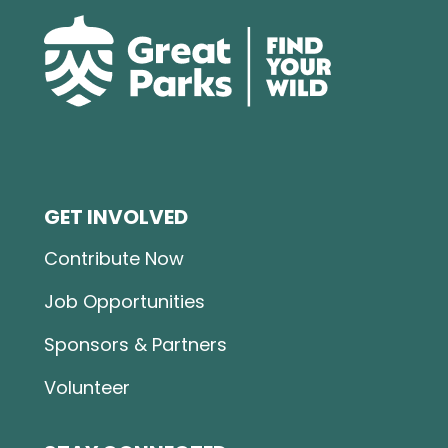
GET INVOLVED
Contribute Now
Job Opportunities
Sponsors & Partners
Volunteer