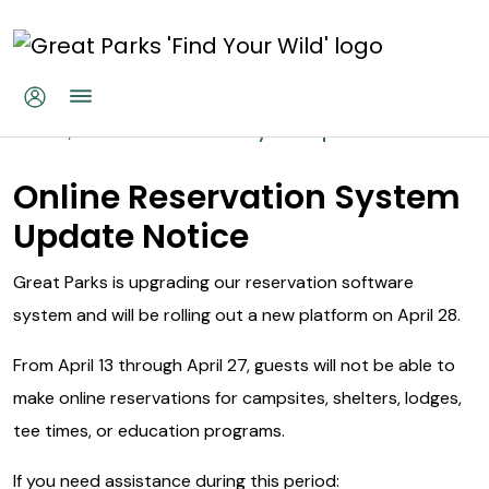
Skip to main content
Online Reservations System Up
Home
Online Reservations System Update
Online Reservation System
Update Notice
Great Parks is upgrading our reservation software
system and will be rolling out a new platform on April 28.
From April 13 through April 27, guests will not be able to
make online reservations for campsites, shelters, lodges,
tee times, or education programs.
If you need assistance during this period: