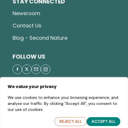
STAY CONNECTED
Newsroom
Contact Us
Blog - Second Nature
FOLLOW US
We value your privacy
© 2026 Great Parks of Hamilton County |
Privacy
We use cookies to enhance your browsing experience, and
Policy
|
Site Map
| A valid Motor Vehicle Permit is
analyse our traffic. By clicking "Accept All", you consent to
required to enter the parks.
our use of cookies.
REJECT ALL
ACCEPT ALL