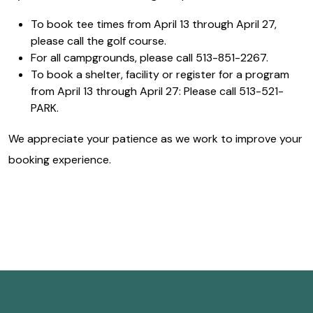
To book tee times from April 13 through April 27,
please call the golf course.
For all campgrounds, please call 513-851-2267.
To book a shelter, facility or register for a program
from April 13 through April 27: Please call 513-521-
PARK.
We appreciate your patience as we work to improve your
booking experience.