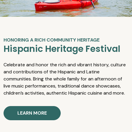
HONORING A RICH COMMUNITY HERITAGE
Hispanic Heritage Festival
Celebrate and honor the rich and vibrant history, culture
and contributions of the Hispanic and Latine
communities. Bring the whole family for an afternoon of
live music performances, traditional dance showcases,
children’s activities, authentic Hispanic cuisine and more.
LEARN MORE