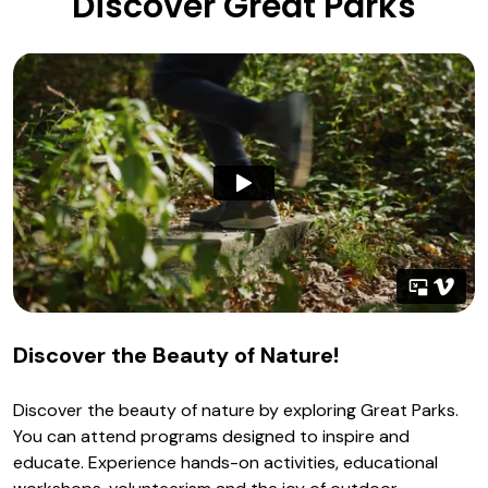
Discover Great Parks
Discover the Beauty of Nature!
Discover the beauty of nature by exploring Great Parks.
You can attend programs designed to inspire and
educate. Experience hands-on activities, educational