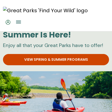
Skip to main content
Great Parks
Summer Is Here!
Enjoy all that your Great Parks have to offer!
VIEW SPRING & SUMMER PROGRAMS