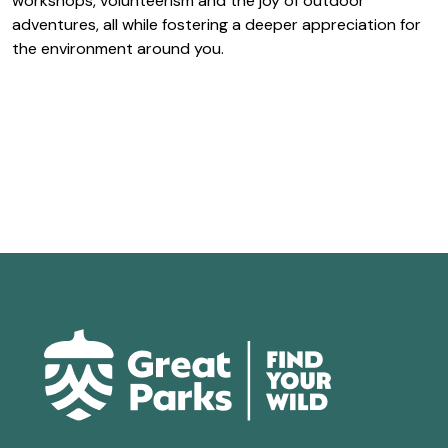
workshops, volunteerism and the joy of outdoor
adventures, all while fostering a deeper appreciation for
the environment around you.