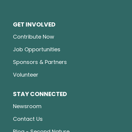
GET INVOLVED
Contribute Now
Job Opportunities
Sponsors & Partners
Volunteer
STAY CONNECTED
Newsroom
Contact Us
Blog - Second Nature