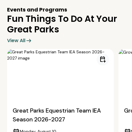
Events and Programs
Fun Things To Do At Your
Great Parks
arrow_right_alt
View All
calendar_add_on
Great Parks Equestrian Team IEA
Gr
Season 2026-2027
Monday, August 10