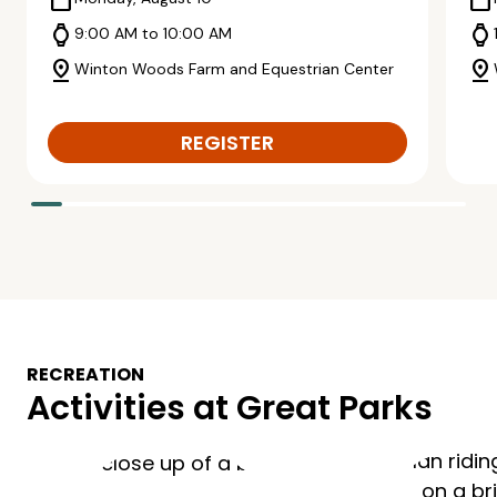
calendar_today
calendar_today
watch
watch
9:00 AM to 10:00 AM
pin_drop
pin_drop
Winton Woods Farm and Equestrian Center
REGISTER
RECREATION
Activities at Great Parks