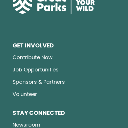
GET INVOLVED
Contribute Now
Job Opportunities
Sponsors & Partners
Volunteer
STAY CONNECTED
Newsroom