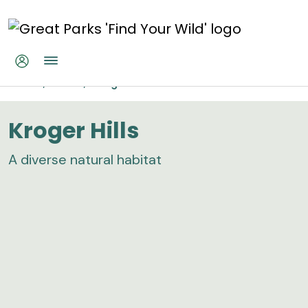
Skip to main content
Kroger Hills
Home
Parks
Kroger Hills
Kroger Hills
A diverse natural habitat