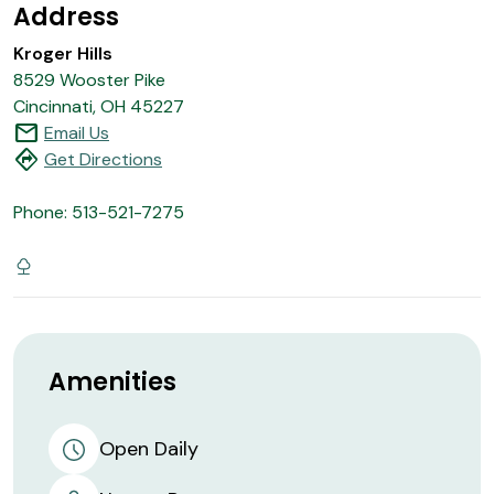
Address
Kroger Hills
8529 Wooster Pike
Cincinnati, OH 45227
mail
Email Us
directions
Get Directions
Phone: 513-521-7275
Amenities
Open Daily