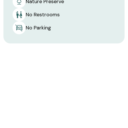
Nature Preserve
No Restrooms
No Parking