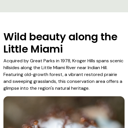
Wild beauty along the
Little Miami
Acquired by Great Parks in 1978, Kroger Hills spans scenic
hillsides along the Little Miami River near Indian Hill.
Featuring old-growth forest, a vibrant restored prairie
and sweeping grasslands, this conservation area offers a
glimpse into the region's natural heritage.