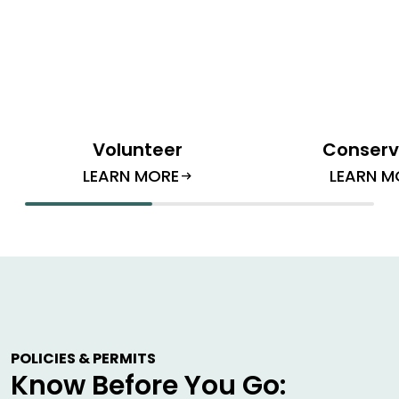
Volunteer
Conserv
LEARN MORE
LEARN M
arrow_right_alt
POLICIES & PERMITS
Know Before You Go: