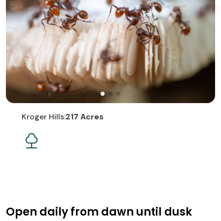
Kroger Hills:
217 Acres
Open daily from dawn until dusk