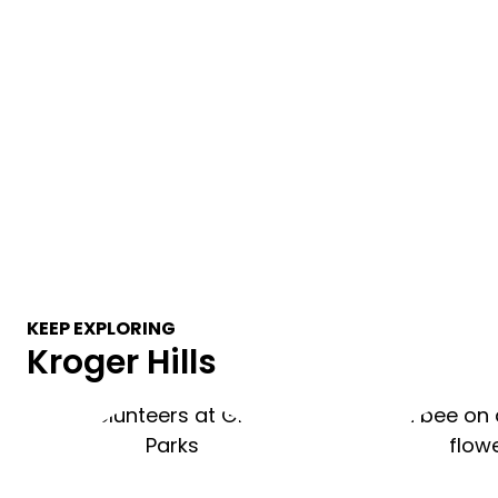
KEEP EXPLORING
Kroger Hills