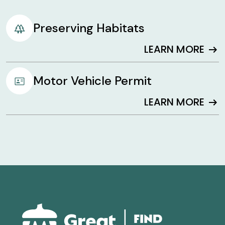
Preserving Habitats
LEARN MORE
arrow_right_alt
Motor Vehicle Permit
LEARN MORE
arrow_right_alt