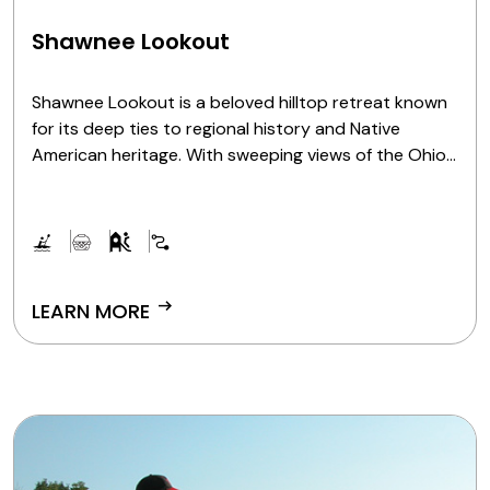
Shawnee Lookout
Shawnee Lookout is a beloved hilltop retreat known
for its deep ties to regional history and Native
American heritage. With sweeping views of the Ohio
River Valley and remnants of the past scattered
throughout its landscape, Shawnee Lookout is a
place for guests to explore scenic paths, roam open
green spaces and connect with stories that stretch
back generations.
arrow_right_alt
LEARN MORE