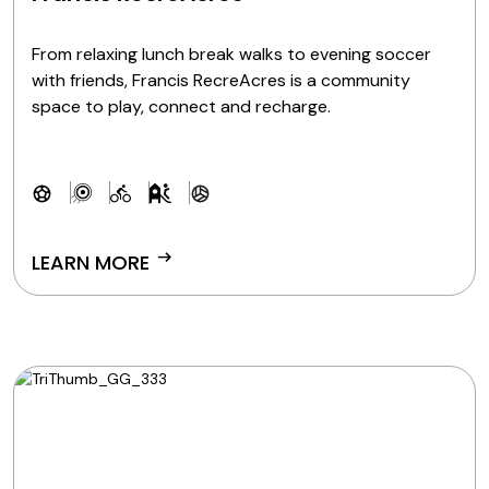
From relaxing lunch break walks to evening soccer
with friends, Francis RecreAcres is a community
space to play, connect and recharge.
arrow_right_alt
LEARN MORE