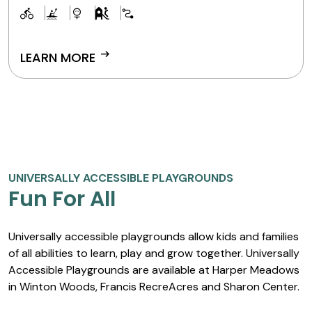
and stargaze.
arrow_right_alt
LEARN MORE
UNIVERSALLY ACCESSIBLE PLAYGROUNDS
Fun For All
Universally accessible playgrounds allow kids and families
of all abilities to learn, play and grow together. Universally
Accessible Playgrounds are available at Harper Meadows
in Winton Woods, Francis RecreAcres and Sharon Center.