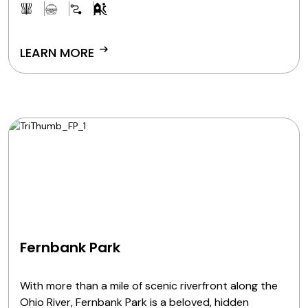
arrow_right_alt
LEARN MORE
Fernbank Park
With more than a mile of scenic riverfront along the
Ohio River, Fernbank Park is a beloved, hidden