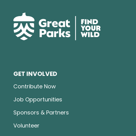
GET INVOLVED
Contribute Now
Job Opportunities
Sponsors & Partners
Volunteer