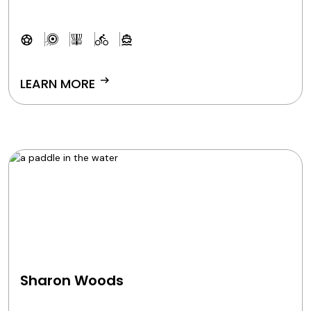
arrow_right_alt
LEARN MORE
Sharon Woods