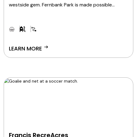
westside gem. Fernbank Park is made possible
through a partnership between Great Parks and the
Cincinnati Park Board.
arrow_right_alt
LEARN MORE
Francis RecreAcres