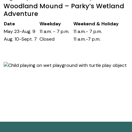
Woodland Mound – Parky’s Wetland
Adventure
Date
Weekday
Weekend & Holiday
May 23-Aug. 9
11 a.m. - 7 p.m.
11 a.m.- 7 p.m.
Aug. 10-Sept. 7
Closed
11 a.m.-7 p.m.