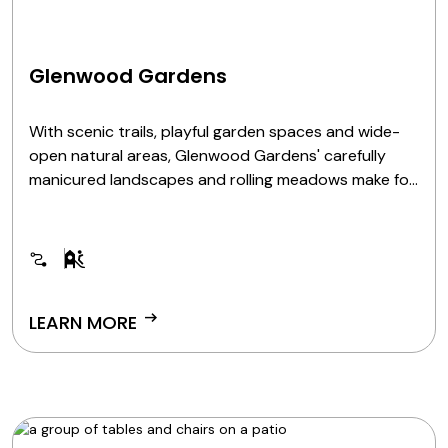
Glenwood Gardens
With scenic trails, playful garden spaces and wide-
open natural areas, Glenwood Gardens' carefully
manicured landscapes and rolling meadows make for
a picturesque setting reminiscent of England's
Cotswold region. From the whimsical Highfield
Discovery Garden to quiet prairie walks, it's a space
where natural beauty and imagination thrive.
arrow_right_alt
LEARN MORE