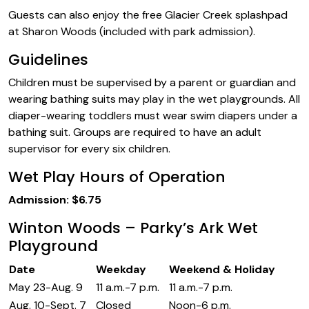
Guests can also enjoy the free Glacier Creek splashpad
at Sharon Woods (included with park admission).
Guidelines
Children must be supervised by a parent or guardian and
wearing bathing suits may play in the wet playgrounds. All
diaper-wearing toddlers must wear swim diapers under a
bathing suit. Groups are required to have an adult
supervisor for every six children.
Wet Play Hours of Operation
Admission: $6.75
Winton Woods – Parky’s Ark Wet
Playground
Date
Weekday
Weekend & Holiday
May 23-Aug. 9
11 a.m.-7 p.m.
11 a.m.-7 p.m.
Aug. 10-Sept. 7
Closed
Noon-6 p.m.