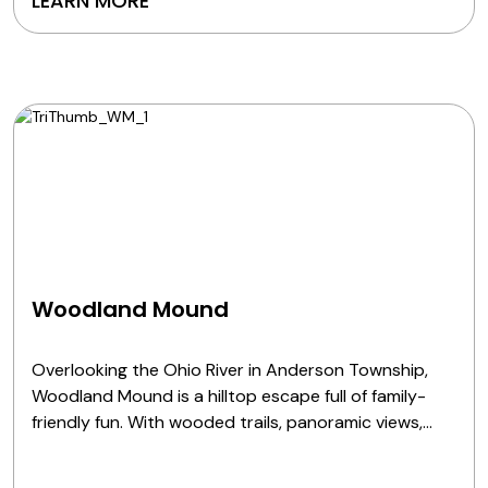
LEARN MORE
Woodland Mound
Overlooking the Ohio River in Anderson Township,
Woodland Mound is a hilltop escape full of family-
friendly fun. With wooded trails, panoramic views,
interactive nature exhibits and play areas for all
ages, it's the perfect spot to stroll, stretch, splash