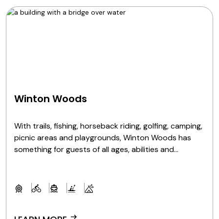
Winton Woods
With trails, fishing, horseback riding, golfing, camping,
picnic areas and playgrounds, Winton Woods has
something for guests of all ages, abilities and
interests.
arrow_right_alt