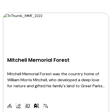
Mitchell Memorial Forest
Mitchell Memorial Forest was the country home of
William Morris Mitchell, who developed a deep love
for nature and gifted his family's land to Great Parks
in 1974. His vision of a lush, thriving forest was
realized 40 years later thanks to the legacy and
funding he left behind. Today it serves as a hiking,
fishing and mountain biking destination.