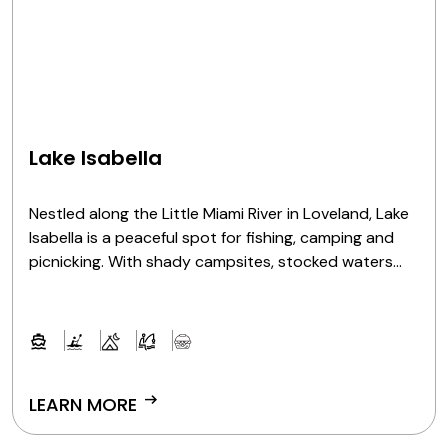
Lake Isabella
Nestled along the Little Miami River in Loveland, Lake
Isabella is a peaceful spot for fishing, camping and
picnicking. With shady campsites, stocked waters
and scenic views, it's a natural escape for outdoor
fun.
arrow_right_alt
LEARN MORE