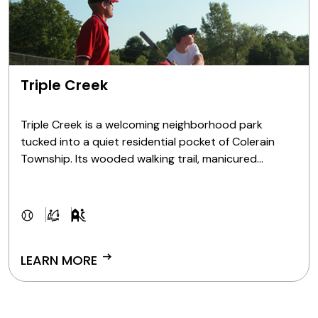
Triple Creek
Triple Creek is a welcoming neighborhood park
tucked into a quiet residential pocket of Colerain
Township. Its wooded walking trail, manicured
ballfields and peaceful pond offer the perfect setting
for weeknight softball, nature exploration or a laid-
back day of fishing.
arrow_right_alt
LEARN MORE