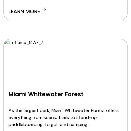
arrow_right_alt
LEARN MORE
Miami Whitewater Forest
As the largest park, Miami Whitewater Forest offers
everything from scenic trails to stand-up
paddleboarding, to golf and camping.