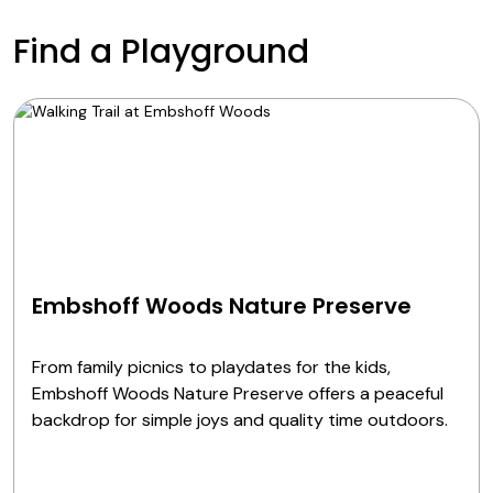
Find a Playground
Embshoff Woods Nature Preserve
From family picnics to playdates for the kids,
Embshoff Woods Nature Preserve offers a peaceful
backdrop for simple joys and quality time outdoors.