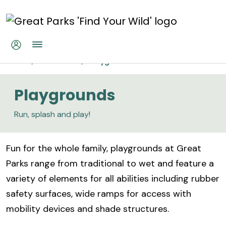
Skip to main content
Playgrounds
Home
Recreation
Playgrounds
Playgrounds
Run, splash and play!
Fun for the whole family, playgrounds at Great
Parks range from traditional to wet and feature a
variety of elements for all abilities including rubber
safety surfaces, wide ramps for access with
mobility devices and shade structures.