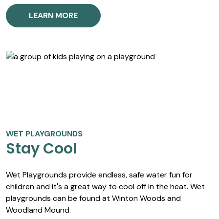
LEARN MORE
WET PLAYGROUNDS
Stay Cool
Wet Playgrounds provide endless, safe water fun for
children and it's a great way to cool off in the heat. Wet
playgrounds can be found at Winton Woods and
Woodland Mound.