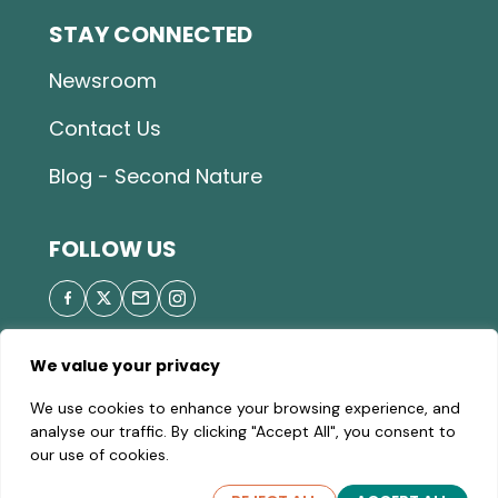
STAY CONNECTED
Newsroom
Contact Us
Blog - Second Nature
FOLLOW US
We value your privacy
© 2026 Great Parks of Hamilton County |
Privacy
We use cookies to enhance your browsing experience, and
Policy
|
Site Map
| A valid Motor Vehicle Permit is
analyse our traffic. By clicking "Accept All", you consent to
required to enter the parks.
our use of cookies.