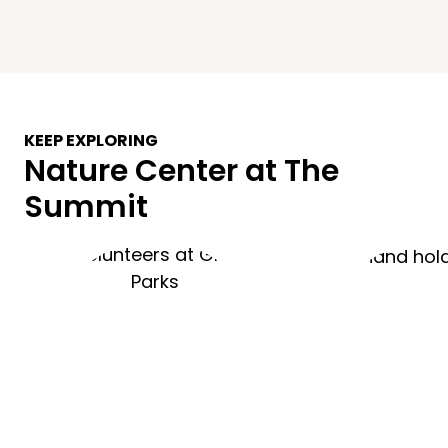
KEEP EXPLORING
Nature Center at The
Summit