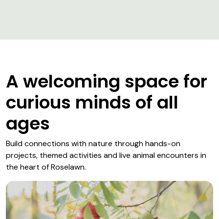
A welcoming space for
curious minds of all
ages
Build connections with nature through hands-on
projects, themed activities and live animal encounters in
the heart of Roselawn.