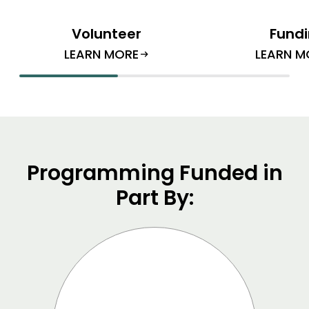
Volunteer
Fund
LEARN MORE
LEARN M
arrow_right_alt
Programming Funded in
Part By: