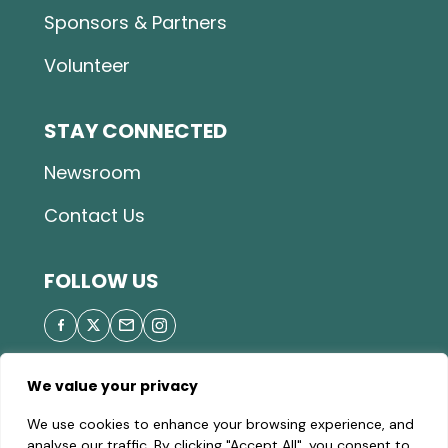
Sponsors & Partners
Volunteer
STAY CONNECTED
Newsroom
Contact Us
FOLLOW US
We value your privacy
© 2025 Great Parks of Hamilton County |
Privacy
We use cookies to enhance your browsing experience, and
Policy
|
Site Map
| A valid Motor Vehicle Permit is
analyse our traffic. By clicking "Accept All", you consent to