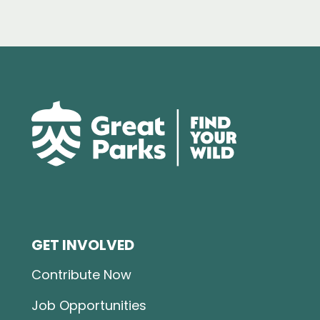
GET INVOLVED
Contribute Now
Job Opportunities