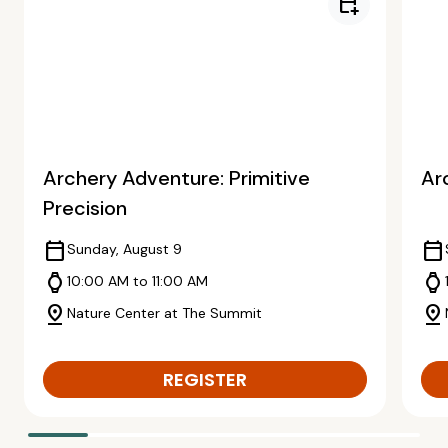
calendar_add_on
Archery Adventure: Primitive
Ar
Precision
calendar_today
calendar_today
Sunday, August 9
watch
watch
10:00 AM to 11:00 AM
pin_drop
pin_drop
Nature Center at The Summit
REGISTER