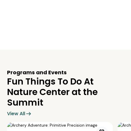
Programs and Events
Fun Things To Do At
Nature Center at the
Summit
arrow_right_alt
View All