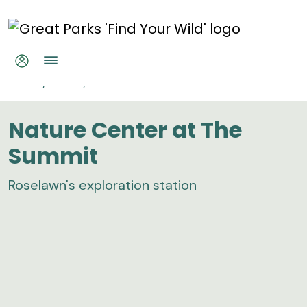
Skip to main content
Nature Center at The Summit
Home
Parks
Nature Center at The Summit
Nature Center at The
Summit
Roselawn's exploration station