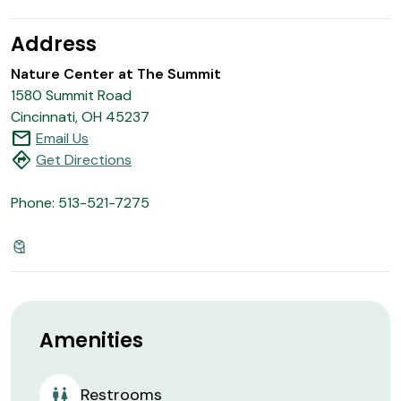
Address
Nature Center at The Summit
1580 Summit Road
Cincinnati, OH 45237
mail
Email Us
directions
Get Directions
Phone: 513-521-7275
Amenities
Restrooms