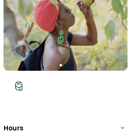
Hours