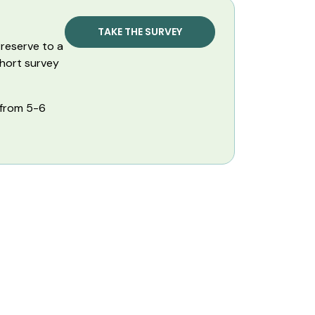
TAKE THE SURVEY
reserve to a
short survey
 from 5-6