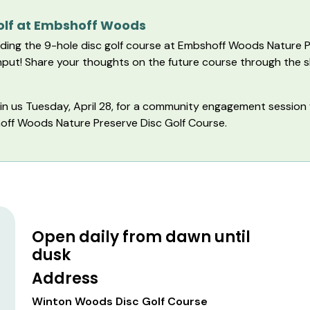
Golf at Embshoff Woods
ding the 9-hole disc golf course at Embshoff Woods Nature P
 input! Share your thoughts on the future course through the 
oin us Tuesday, April 28, for a community engagement session
shoff Woods Nature Preserve Disc Golf Course.
Open daily from dawn until
dusk
Address
Winton Woods Disc Golf Course