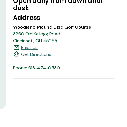
Open daily from dawn until
dusk
Address
Woodland Mound Disc Golf Course
8250 Old Kellogg Road
Cincinnati, OH 45255
mail
Email Us
directions
Get Directions
Phone: 513-474-0580