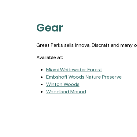
Gear
Great Parks sells Innova, Discraft and many o
Available at:
Miami Whitewater Forest
Embshoff Woods Nature Preserve
Winton Woods
Woodland Mound