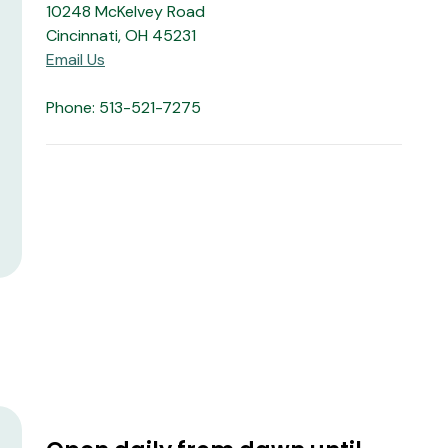
10248 McKelvey Road
Cincinnati, OH 45231
Email Us
Phone: 513-521-7275