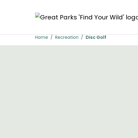
Skip to main content
Disc Golf
Home
Recreation
Disc Golf