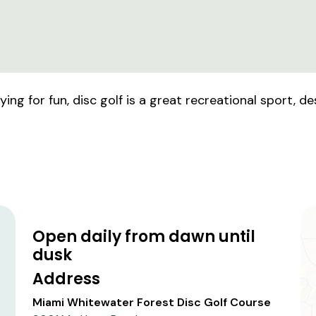
ng for fun, disc golf is a great recreational sport, de
Open daily from dawn until
dusk
Address
Miami Whitewater Forest Disc Golf Course