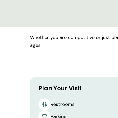
Whether you are competitive or just playi
ages.
Plan Your Visit
Restrooms
Parking