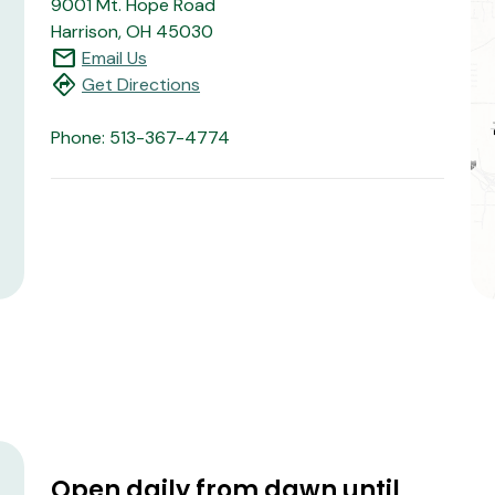
9001 Mt. Hope Road
Harrison, OH 45030
mail
Email Us
directions
Get Directions
Phone: 513-367-4774
Open daily from dawn until