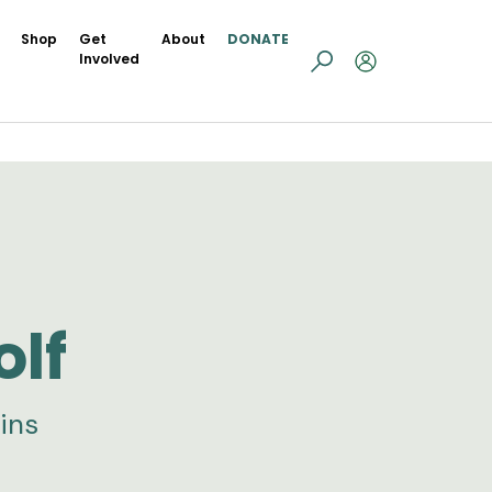
Shop
Get
About
DONATE
Involved
olf
ins