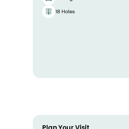
18 Holes
Plan Your Visit