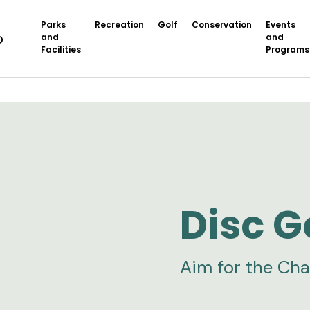
Parks
Recreation
Golf
Conservation
Events
and
and
Facilities
Programs
Disc G
Aim for the Cha