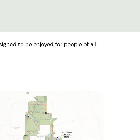
signed to be enjoyed for people of all