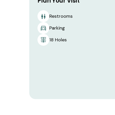
Plan Your Visit
Restrooms
Parking
18 Holes