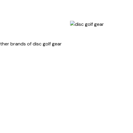
ther brands of disc golf gear