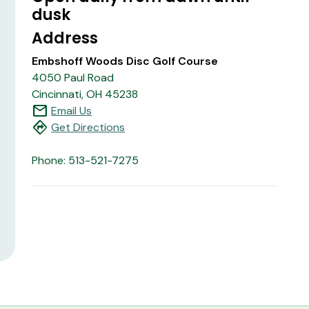
dusk
Address
Embshoff Woods Disc Golf Course
4050 Paul Road
Cincinnati, OH 45238
mail
Email Us
directions
Get Directions
Phone: 513-521-7275