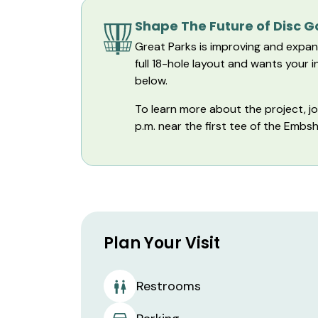
Shape The Future of Disc 
Great Parks is improving and expan
full 18-hole layout and wants your
below.
To learn more about the project, j
p.m. near the first tee of the Emb
Plan Your Visit
Restrooms