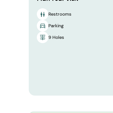
Restrooms
Parking
9 Holes