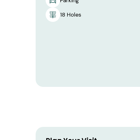
Parking
18 Holes