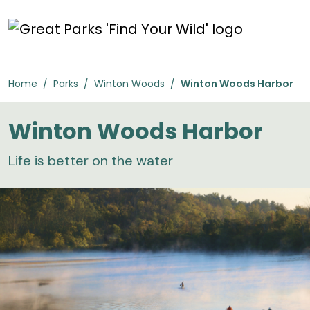
Skip to main content
Winton Woods Harbor
Home
Parks
Winton Woods
Winton Woods Harbor
Winton Woods Harbor
Life is better on the water