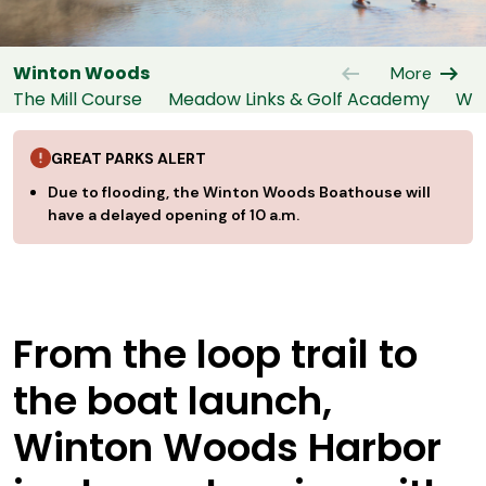
arrow_left_alt
arrow_right_alt
Winton Woods
More
The Mill Course
Meadow Links & Golf Academy
Win
GREAT PARKS ALERT
Due to flooding, the Winton Woods Boathouse will
have a delayed opening of 10 a.m.
From the loop trail to
the boat launch,
Winton Woods Harbor