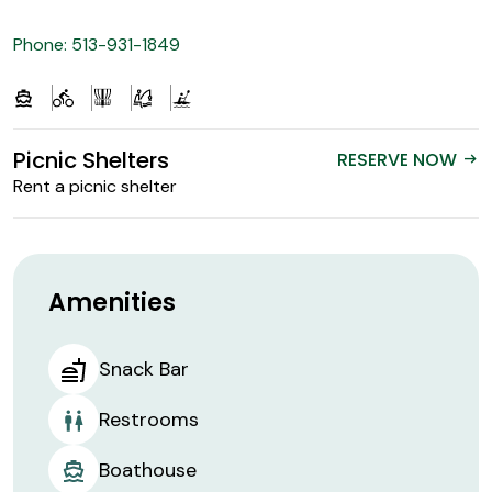
Phone: 513-931-1849
Picnic Shelters
RESERVE NOW
arrow_right_alt
Rent a picnic shelter
Amenities
Snack Bar
Restrooms
Boathouse