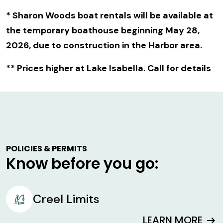
* Sharon Woods boat rentals will be available at
the temporary boathouse beginning May 28,
2026, due to construction in the Harbor area.
** Prices higher at Lake Isabella. Call for details
POLICIES & PERMITS
Know before you go:
Creel Limits
LEARN MORE
arrow_right_alt