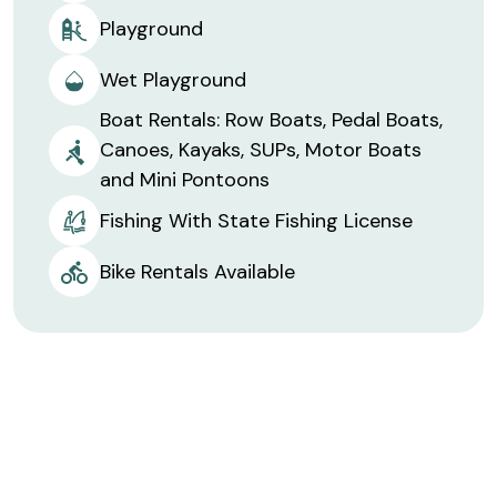
Playground
Wet Playground
Boat Rentals: Row Boats, Pedal Boats,
Canoes, Kayaks, SUPs, Motor Boats
and Mini Pontoons
Fishing With State Fishing License
Bike Rentals Available