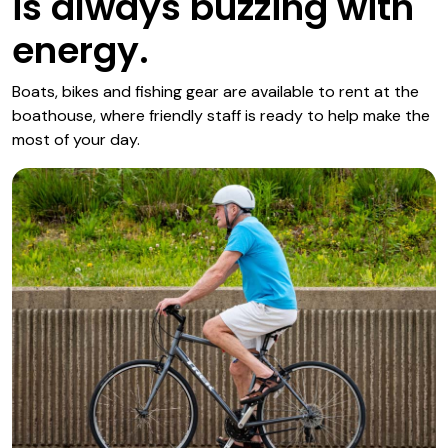
is always buzzing with
energy.
Boats, bikes and fishing gear are available to rent at the
boathouse, where friendly staff is ready to help make the
most of your day.