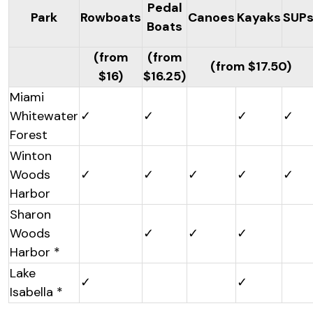
Pedal
Park
Rowboats
Canoes
Kayaks
SUP
Boats
(from
(from
(from $17.50)
$16)
$16.25)
Miami
Whitewater
✓
✓
✓
✓
Forest
Winton
Woods
✓
✓
✓
✓
✓
Harbor
Sharon
Woods
✓
✓
✓
Harbor *
Lake
✓
✓
Isabella *