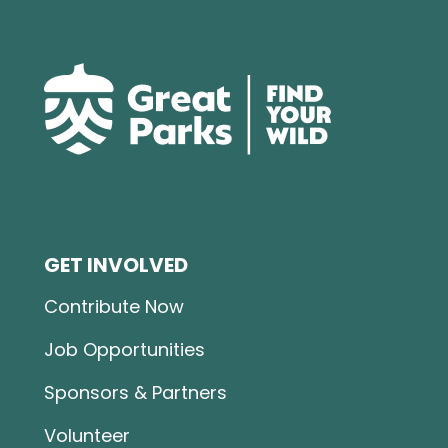
GET INVOLVED
Contribute Now
Job Opportunities
Sponsors & Partners
Volunteer