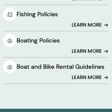
Fishing Policies
LEARN MORE
arrow_right_alt
Boating Policies
LEARN MORE
arrow_right_alt
Boat and Bike Rental Guidelines
LEARN MORE
arrow_right_alt