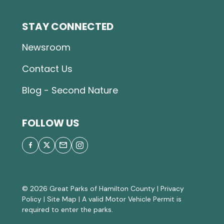
STAY CONNECTED
Newsroom
Contact Us
Blog - Second Nature
FOLLOW US
© 2026 Great Parks of Hamilton County |
Privacy
Policy
|
Site Map
| A valid Motor Vehicle Permit is
required to enter the parks.