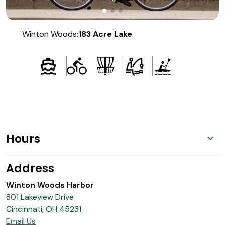
Winton Woods:
183 Acre Lake
Hours
Address
Winton Woods Harbor
801 Lakeview Drive
Cincinnati, OH 45231
Email Us