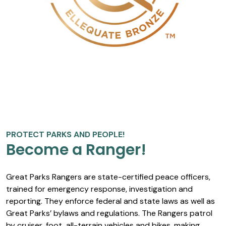
PROTECT PARKS AND PEOPLE!
Become a Ranger!
Great Parks Rangers are state-certified peace officers,
trained for emergency response, investigation and
reporting. They enforce federal and state laws as well as
Great Parks’ bylaws and regulations. The Rangers patrol
by cruiser, foot, all-terrain vehicles and bikes, making