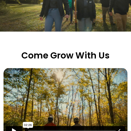
Come Grow With Us