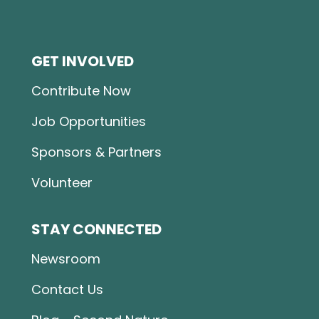
GET INVOLVED
Contribute Now
Job Opportunities
Sponsors & Partners
Volunteer
STAY CONNECTED
Newsroom
Contact Us