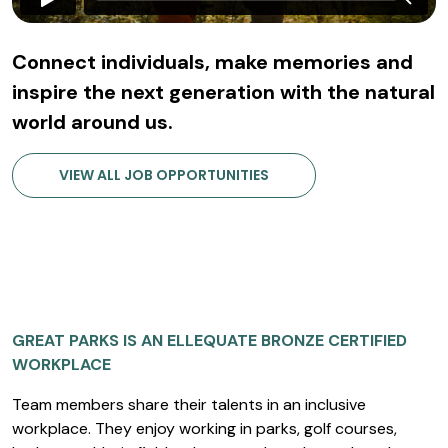
Connect individuals, make memories and
inspire the next generation with the natural
world around us.
VIEW ALL JOB OPPORTUNITIES
GREAT PARKS IS AN ELLEQUATE BRONZE CERTIFIED
WORKPLACE
Team members share their talents in an inclusive
workplace. They enjoy working in parks, golf courses,