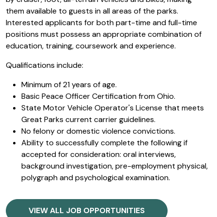
them available to guests in all areas of the parks.
Interested applicants for both part-time and full-time
positions must possess an appropriate combination of
education, training, coursework and experience.
Qualifications include:
Minimum of 21 years of age.
Basic Peace Officer Certification from Ohio.
State Motor Vehicle Operator's License that meets
Great Parks current carrier guidelines.
No felony or domestic violence convictions.
Ability to successfully complete the following if
accepted for consideration: oral interviews,
background investigation, pre-employment physical,
polygraph and psychological examination.
VIEW ALL JOB OPPORTUNITIES