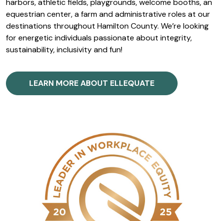
harbors, athletic fields, playgrounds, welcome booths, an
equestrian center, a farm and administrative roles at our
destinations throughout Hamilton County. We’re looking
for energetic individuals passionate about integrity,
sustainability, inclusivity and fun!
LEARN MORE ABOUT ELLEQUATE