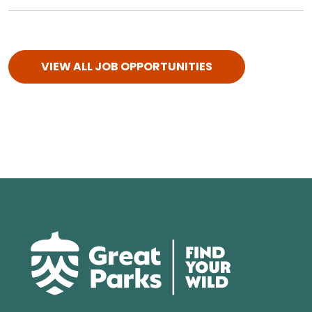
VIEW ALL JOB OPPORTUNITIES