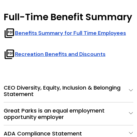
Full-Time Benefit Summary
picture_as_pdf
Benefits Summary for Full Time Employees
picture_as_pdf
Recreation Benefits and Discounts
CEO Diversity, Equity, Inclusion & Belonging
Statement
Great Parks is an equal employment
opportunity employer
ADA Compliance Statement