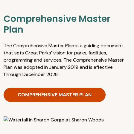
Comprehensive Master
Plan
The Comprehensive Master Plan is a guiding document
that sets Great Parks' vision for parks, facilities,
programming and services
.
The Comprehensive Master
Plan was adopted in January 2019 and is effective
through December 2028.
COMPREHENSIVE MASTER PLAN