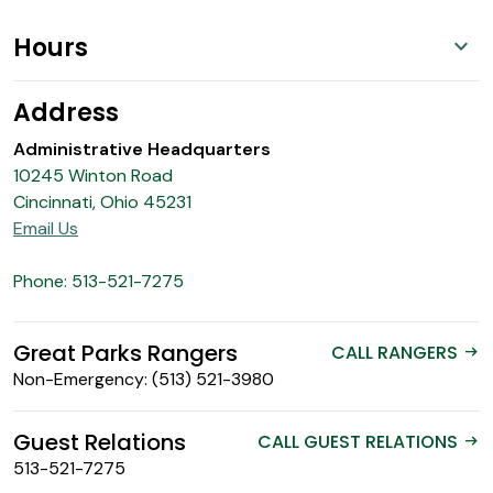
Hours
Address
Administrative Headquarters
10245 Winton Road
Cincinnati, Ohio 45231
Email Us
Phone: 513-521-7275
Great Parks Rangers
CALL RANGERS
arrow_right_alt
Non-Emergency: (513) 521-3980
Guest Relations
CALL GUEST RELATIONS
arrow_right_alt
513-521-7275