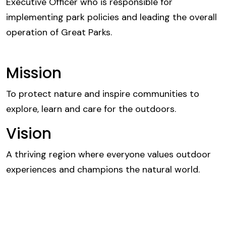
Executive Officer who is responsible for
implementing park policies and leading the overall
operation of Great Parks.
Mission
To protect nature and inspire communities to
explore, learn and care for the outdoors.
Vision
A thriving region where everyone values outdoor
experiences and champions the natural world.