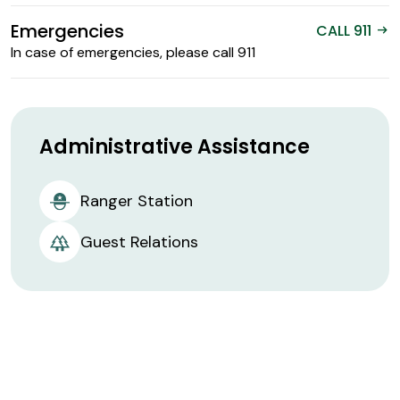
Emergencies
CALL 911
arrow_right_alt
In case of emergencies, please call 911
Administrative Assistance
Ranger Station
Guest Relations