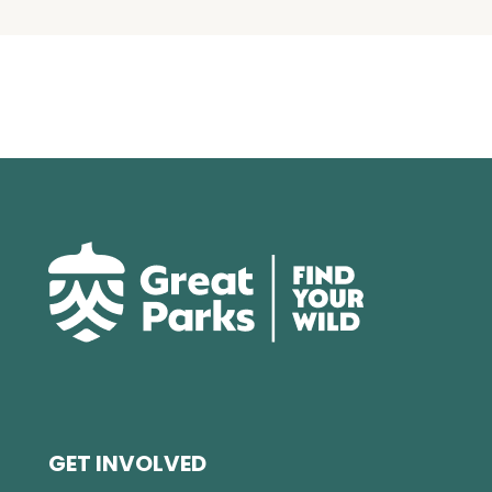
GET INVOLVED