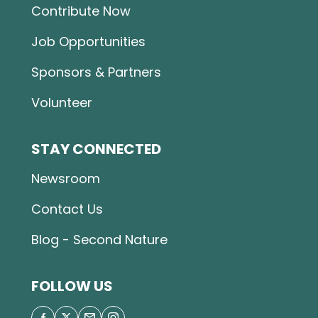
Contribute Now
Job Opportunities
Sponsors & Partners
Volunteer
STAY CONNECTED
Newsroom
Contact Us
Blog - Second Nature
FOLLOW US