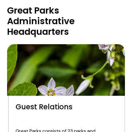
Great Parks
Administrative
Headquarters
Guest Relations
Great Parks consists of 23 parks and