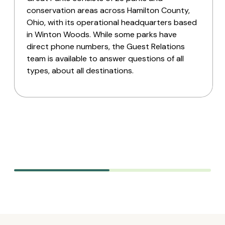
conservation areas across Hamilton County,
Ohio, with its operational headquarters based
in Winton Woods. While some parks have
direct phone numbers, the Guest Relations
team is available to answer questions of all
types, about all destinations.