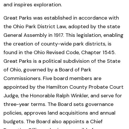
and inspires exploration.
Great Parks was established in accordance with
the Ohio Park District Law, adopted by the state
General Assembly in 1917. This legislation, enabling
the creation of county-wide park districts, is
found in the Ohio Revised Code, Chapter 1545.
Great Parks is a political subdivision of the State
of Ohio, governed by a Board of Park
Commissioners. Five board members are
appointed by the Hamilton County Probate Court
Judge, the Honorable Ralph Winkler, and serve for
three-year terms. The Board sets governance
policies, approves land acquisitions and annual
budgets. The Board also appoints a Chief