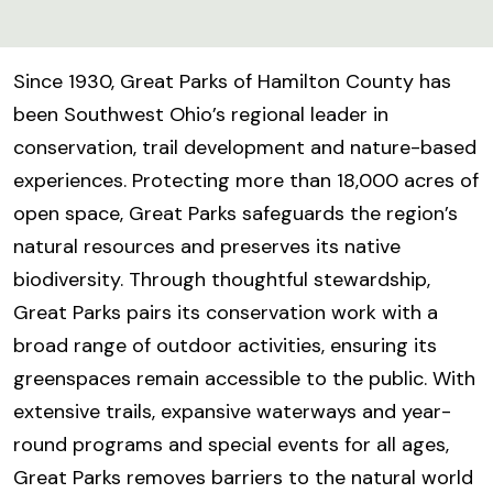
Since 1930, Great Parks of Hamilton County has
been Southwest Ohio’s regional leader in
conservation, trail development and nature-based
experiences. Protecting more than 18,000 acres of
open space, Great Parks safeguards the region’s
natural resources and preserves its native
biodiversity. Through thoughtful stewardship,
Great Parks pairs its conservation work with a
broad range of outdoor activities, ensuring its
greenspaces remain accessible to the public. With
extensive trails, expansive waterways and year-
round programs and special events for all ages,
Great Parks removes barriers to the natural world