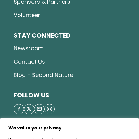
Sponsors & Partners
Volunteer
STAY CONNECTED
Newsroom
Contact Us
Blog - Second Nature
FOLLOW US
We value your privacy
© 2026 Great Parks of Hamilton County |
Privacy