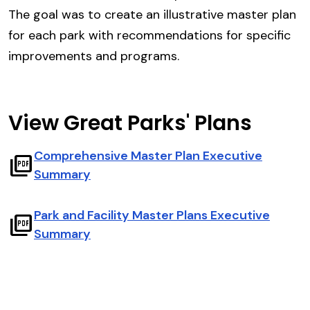
The goal was to create an illustrative master plan
for each park with recommendations for specific
improvements and programs.
View Great Parks' Plans
Comprehensive Master Plan Executive
picture_as_pdf
Summary
Park and Facility Master Plans Executive
picture_as_pdf
Summary