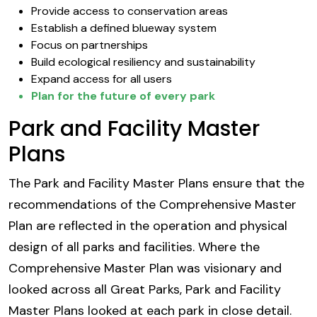
Provide access to conservation areas
Establish a defined blueway system
Focus on partnerships
Build ecological resiliency and sustainability
Expand access for all users
Plan for the future of every park
Park and Facility Master
Plans
The Park and Facility Master Plans ensure that the
recommendations of the Comprehensive Master
Plan are reflected in the operation and physical
design of all parks and facilities. Where the
Comprehensive Master Plan was visionary and
looked across all Great Parks, Park and Facility
Master Plans looked at each park in close detail.