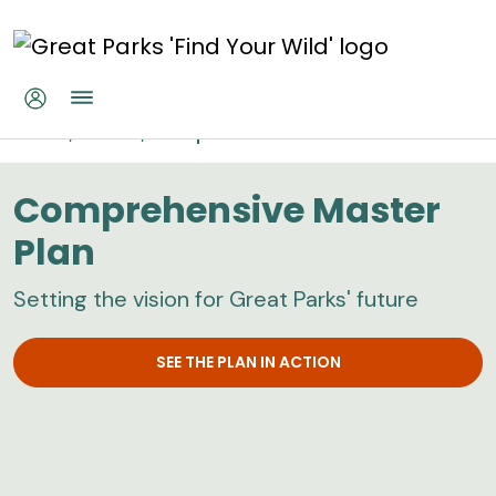
Skip to main content
Comprehensive Master Plan
Home
About
Comprehensive Master Plan
Comprehensive Master
Plan
Setting the vision for Great Parks' future
SEE THE PLAN IN ACTION