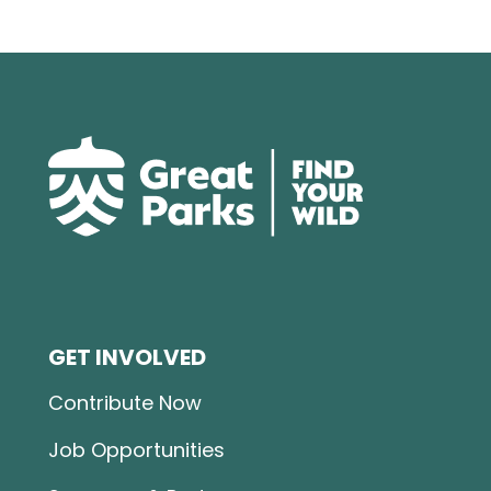
GET INVOLVED
Contribute Now
Job Opportunities