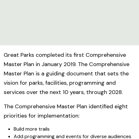
Great Parks completed its first Comprehensive
Master Plan in January 2019. The Comprehensive
Master Plan is a guiding document that sets the
vision for parks, facilities, programming and
services over the next 10 years, through 2028.
The Comprehensive Master Plan identified eight
priorities for implementation:
Build more trails
Add programming and events for diverse audiences