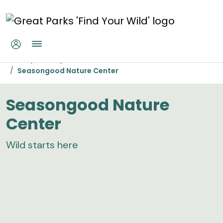
Skip to main content
Seasongood Nature Center
Home
Parks
Woodland Mound
Seasongood Nature Center
Seasongood Nature
Center
Wild starts here