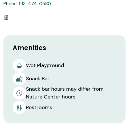
Phone: 513-474-0580
Amenities
Wet Playground
Snack Bar
Snack bar hours may differ from
Nature Center hours
Restrooms