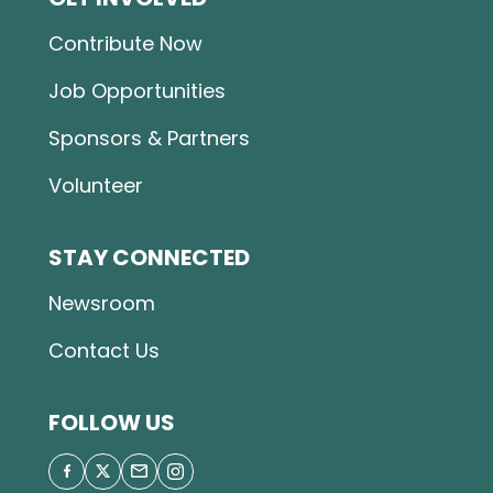
Contribute Now
Job Opportunities
Sponsors & Partners
Volunteer
STAY CONNECTED
Newsroom
Contact Us
FOLLOW US