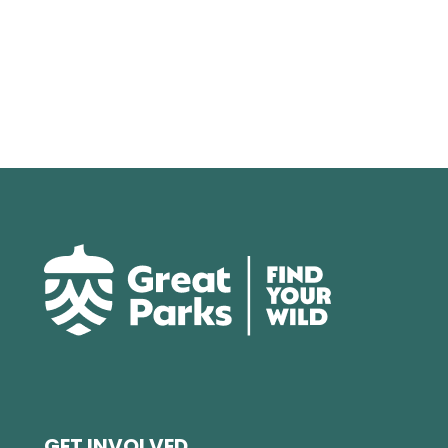
GET INVOLVED