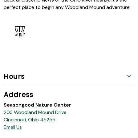
perfect place to begin any Woodland Mound adventure.
Hours
Address
Seasongood Nature Center
203 Woodland Mound Drive
Cincinnati, Ohio 45255
Email Us