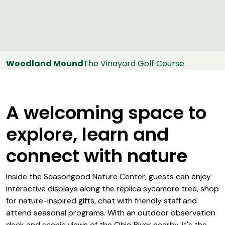
Woodland Mound
The Vineyard Golf Course
A welcoming space to
explore, learn and
connect with nature
Inside the Seasongood Nature Center, guests can enjoy
interactive displays along the replica sycamore tree, shop
for nature-inspired gifts, chat with friendly staff and
attend seasonal programs. With an outdoor observation
deck and scenic views of the Ohio River nearby, it's the