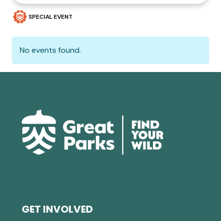
SPECIAL EVENT
No events found.
GET INVOLVED