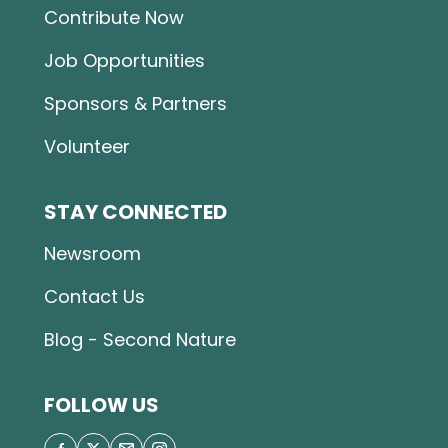
Contribute Now
Job Opportunities
Sponsors & Partners
Volunteer
STAY CONNECTED
Newsroom
Contact Us
Blog - Second Nature
FOLLOW US