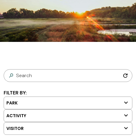
refresh
FILTER BY:
keyboard_arrow_down
PARK
keyboard_arrow_down
ACTIVITY
keyboard_arrow_down
VISITOR