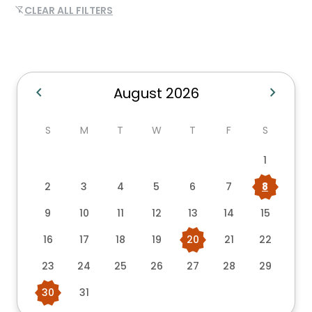
CLEAR ALL FILTERS
filter_alt_off
chevron_left
chevron_right
August 2026
S
M
T
W
T
F
S
1
2
3
4
5
6
7
8
9
10
11
12
13
14
15
16
17
18
19
20
21
22
23
24
25
26
27
28
29
30
31