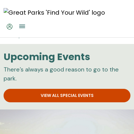
Skip to main content
Home
Calendar
Upcoming Events
There’s always a good reason to go to the
park.
VIEW ALL SPECIAL EVENTS