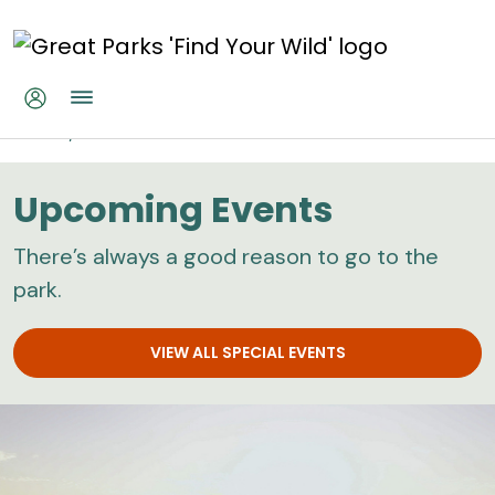
Skip to main content
Home
Calendar
Upcoming Events
There’s always a good reason to go to the
park.
VIEW ALL SPECIAL EVENTS