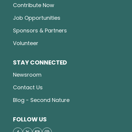
Contribute Now
Job Opportunities
Sponsors & Partners
Volunteer
STAY CONNECTED
Newsroom
Contact Us
Blog - Second Nature
FOLLOW US