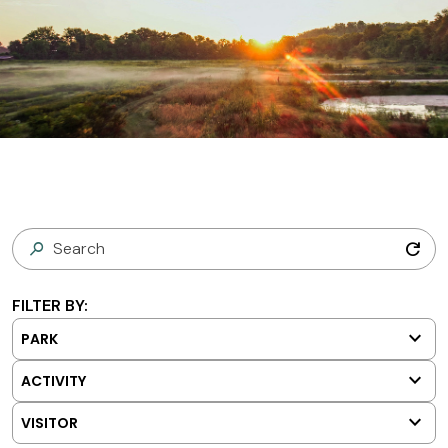
refresh
FILTER BY:
keyboard_arrow_down
PARK
keyboard_arrow_down
ACTIVITY
keyboard_arrow_down
VISITOR