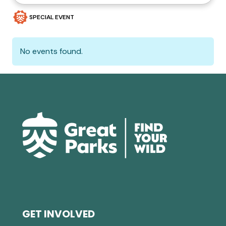
SPECIAL EVENT
No events found.
GET INVOLVED