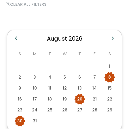
CLEAR ALL FILTERS
filter_alt_off
chevron_left
chevron_right
August 2026
S
M
T
W
T
F
S
1
2
3
4
5
6
7
8
9
10
11
12
13
14
15
16
17
18
19
20
21
22
23
24
25
26
27
28
29
30
31