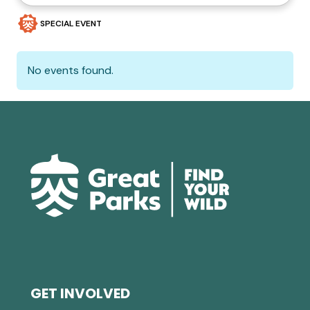
SPECIAL EVENT
No events found.
GET INVOLVED