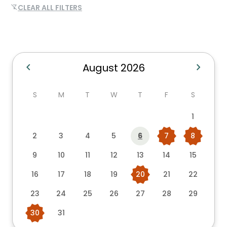
CLEAR ALL FILTERS
filter_alt_off
chevron_left
chevron_right
August 2026
S
M
T
W
T
F
S
1
2
3
4
5
6
7
8
9
10
11
12
13
14
15
16
17
18
19
20
21
22
23
24
25
26
27
28
29
30
31