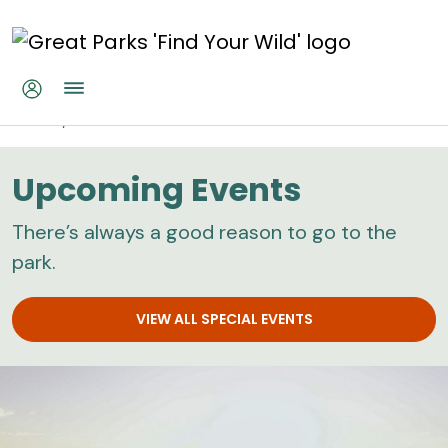
Skip to main content
Home
Calendar
Upcoming Events
There’s always a good reason to go to the
park.
VIEW ALL SPECIAL EVENTS