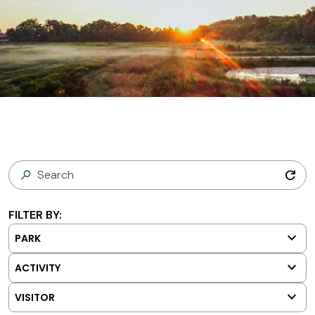
refresh
FILTER BY:
keyboard_arrow_down
PARK
keyboard_arrow_down
ACTIVITY
keyboard_arrow_down
VISITOR