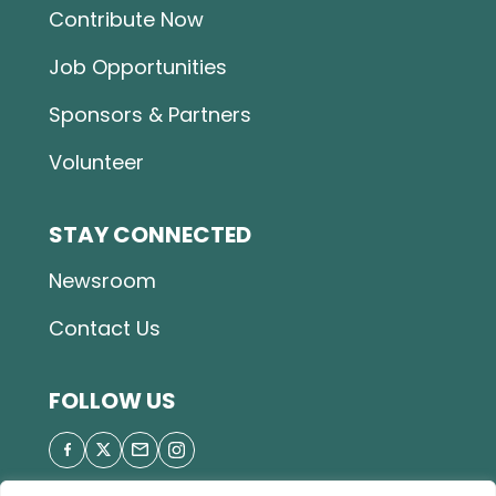
Contribute Now
Job Opportunities
Sponsors & Partners
Volunteer
STAY CONNECTED
Newsroom
Contact Us
FOLLOW US