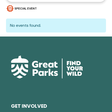
SPECIAL EVENT
No events found.
GET INVOLVED