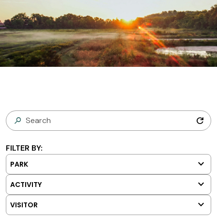
refresh
FILTER BY:
keyboard_arrow_down
PARK
keyboard_arrow_down
ACTIVITY
keyboard_arrow_down
VISITOR