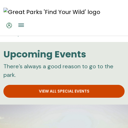
Skip to main content
Home
Calendar
Upcoming Events
There’s always a good reason to go to the
park.
VIEW ALL SPECIAL EVENTS