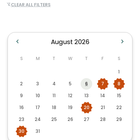
CLEAR ALL FILTERS
filter_alt_off
chevron_left
chevron_right
August 2026
S
M
T
W
T
F
S
1
2
3
4
5
6
7
8
9
10
11
12
13
14
15
16
17
18
19
20
21
22
23
24
25
26
27
28
29
30
31