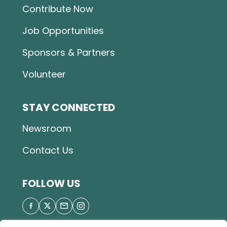
Contribute Now
Job Opportunities
Sponsors & Partners
Volunteer
STAY CONNECTED
Newsroom
Contact Us
FOLLOW US