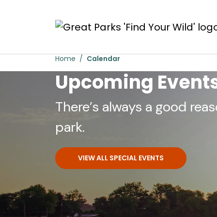
Skip to main content
Home
Calendar
Upcoming Event
There’s always a good reas
park.
VIEW ALL SPECIAL EVENTS