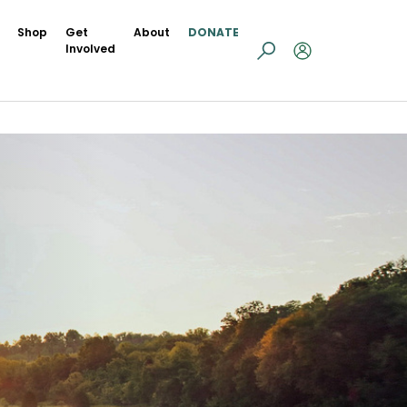
Shop
Get
About
DONATE
Involved