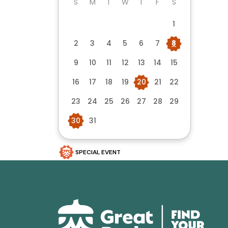
S
M
T
W
T
F
S
1
2
3
4
5
6
7
8
9
10
11
12
13
14
15
16
17
18
19
20
21
22
23
24
25
26
27
28
29
30
31
SPECIAL EVENT