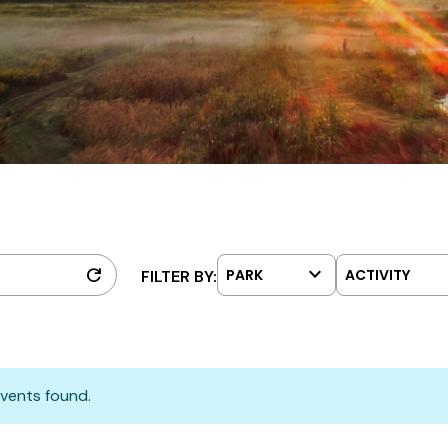
keyboard_arrow_down
refresh
PARK
ACTIVITY
FILTER BY:
vents found.