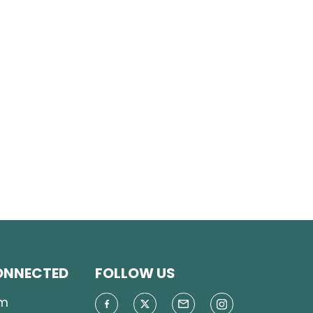
ONNECTED
FOLLOW US
m