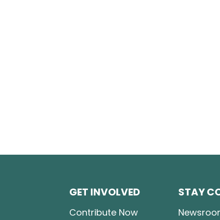
GET INVOLVED
STAY C
Contribute Now
Newsroo