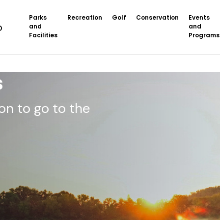
Parks
Recreation
Golf
Conservation
Events
and
and
Facilities
Programs
s
on to go to the