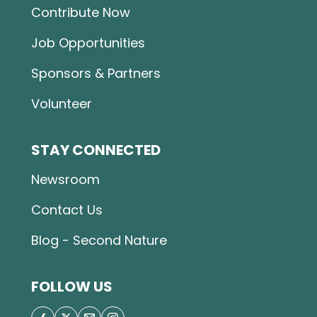
Contribute Now
Job Opportunities
Sponsors & Partners
Volunteer
STAY CONNECTED
Newsroom
Contact Us
Blog - Second Nature
FOLLOW US