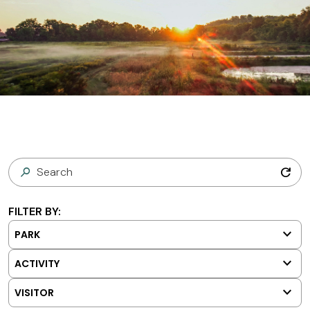
refresh
FILTER BY:
keyboard_arrow_down
PARK
keyboard_arrow_down
ACTIVITY
keyboard_arrow_down
VISITOR