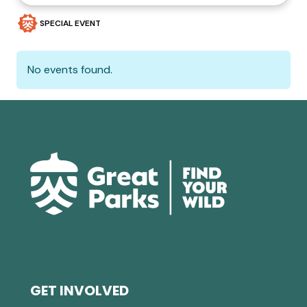
SPECIAL EVENT
No events found.
GET INVOLVED