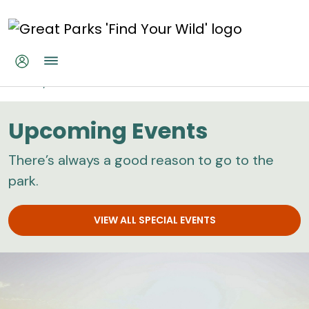
Skip to main content
Home
Calendar
Upcoming Events
There’s always a good reason to go to the
park.
VIEW ALL SPECIAL EVENTS