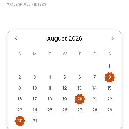
CLEAR ALL FILTERS
filter_alt_off
chevron_left
chevron_right
August 2026
S
M
T
W
T
F
S
1
2
3
4
5
6
7
8
9
10
11
12
13
14
15
16
17
18
19
20
21
22
23
24
25
26
27
28
29
30
31