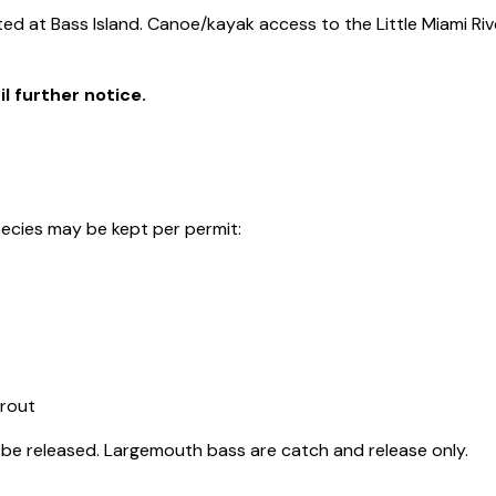
tted at Bass Island. Canoe/kayak access to the Little Miami Riv
l further notice.
species may be kept per permit:
trout
be released. Largemouth bass are catch and release only.