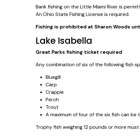
Bank fishing on the Little Miami River is permi
An Ohio State Fishing License is required.
Fishing is prohibited at Sharon Woods unti
Lake Isabella
Great Parks fishing ticket required
Any combination of six of the following fish 
Bluegill
Carp
Crappie
Perch
Trout
A maximum of four of the six fish can be 
Trophy fish weighing 12 pounds or more must 