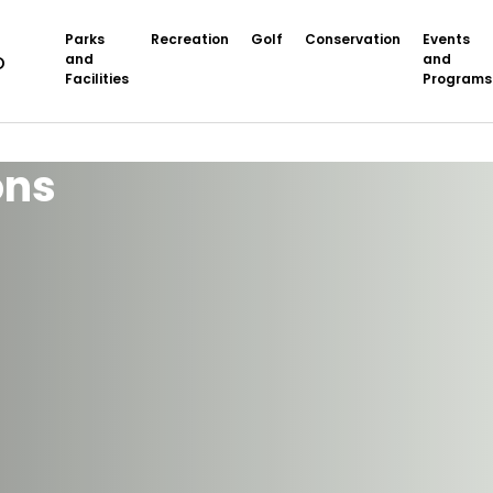
Parks
Recreation
Golf
Conservation
Events
and
and
Facilities
Programs
ons