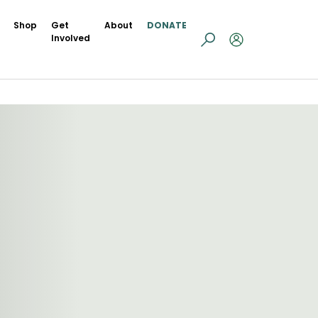
Shop
Get
About
DONATE
Involved