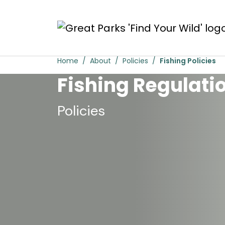
Skip to main content
Fishing Policies
Home
About
Policies
Fishing Policies
Fishing Regulati
Policies