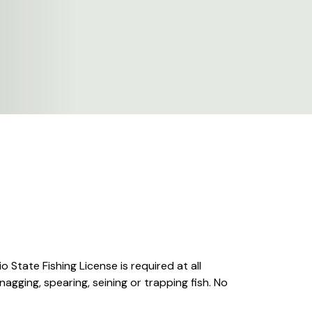
o State Fishing License is required at all
nagging, spearing, seining or trapping fish. No