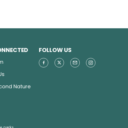
ONNECTED
FOLLOW US
m
Us
econd Nature
e parks.