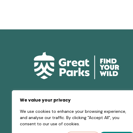
We value your privacy
We use cookies to enhance your browsing experience,
and analyse our traffic. By clicking "Accept All", you
consent to our use of cookies.
© 2026 Great Parks of Hamilton County |
Privacy 