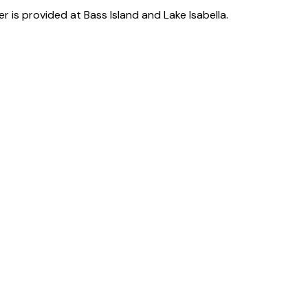
er is provided at Bass Island and Lake Isabella.