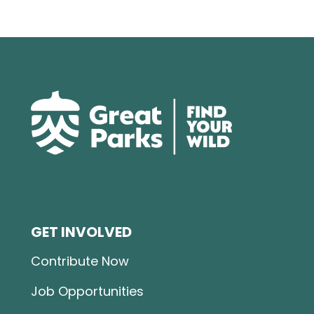
GET INVOLVED
Contribute Now
Job Opportunities