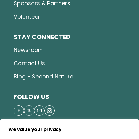
Sponsors & Partners
Volunteer
STAY CONNECTED
Newsroom
Contact Us
Blog - Second Nature
FOLLOW US
We value your privacy
© 2026 Great Parks of Hamilton County |
Privacy