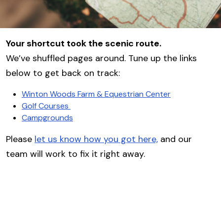
Your shortcut took the scenic route.
We’ve shuffled pages around. Tune up the links
below to get back on track:
Winton Woods Farm & Equestrian Center
Golf Courses
Campgrounds
Please
let us know how you got here,
and our
team will work to fix it right away.