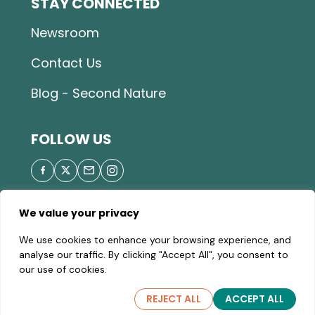
STAY CONNECTED
Newsroom
Contact Us
Blog - Second Nature
FOLLOW US
We value your privacy
© 2026 Great Parks of Hamilton County |
Privacy
We use cookies to enhance your browsing experience, and
Policy
|
Site Map
| A valid Motor Vehicle Permit is
analyse our traffic. By clicking "Accept All", you consent to
required to enter the parks.
our use of cookies.
REJECT ALL
ACCEPT ALL