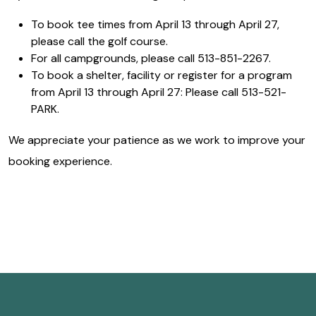
To book tee times from April 13 through April 27,
please call the golf course.
For all campgrounds, please call 513-851-2267.
To book a shelter, facility or register for a program
from April 13 through April 27: Please call 513-521-
PARK.
We appreciate your patience as we work to improve your
booking experience.