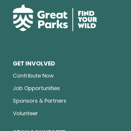
GET INVOLVED
Contribute Now
Job Opportunities
Sponsors & Partners
Volunteer