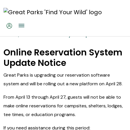
Skip to main content
Online Reservations System Up
Home
Online Reservations System Update
Online Reservation System
Update Notice
Great Parks is upgrading our reservation software
system and will be rolling out a new platform on April 28.
From April 13 through April 27, guests will not be able to
make online reservations for campsites, shelters, lodges,
tee times, or education programs.
If you need assistance during this period: