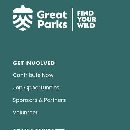
GET INVOLVED
Contribute Now
Job Opportunities
Sponsors & Partners
Volunteer