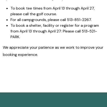
To book tee times from April 13 through April 27,
please call the golf course.
For all campgrounds, please call 513-851-2267.
To book a shelter, facility or register for a program
from April 13 through April 27: Please call 513-521-
PARK.
We appreciate your patience as we work to improve your
booking experience.