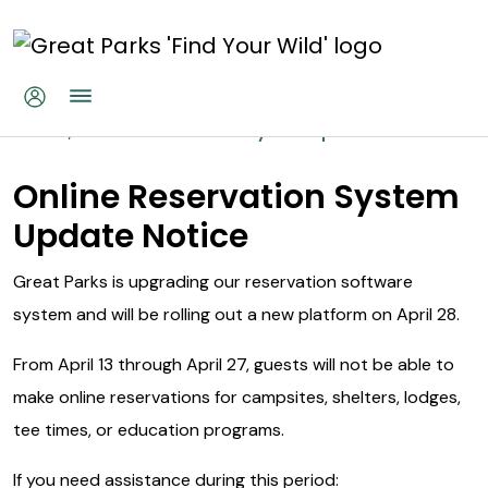
Skip to main content
Online Reservations System Up
Home
Online Reservations System Update
Online Reservation System
Update Notice
Great Parks is upgrading our reservation software
system and will be rolling out a new platform on April 28.
From April 13 through April 27, guests will not be able to
make online reservations for campsites, shelters, lodges,
tee times, or education programs.
If you need assistance during this period: