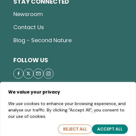
STAY CONNECTED
Newsroom
Contact Us
Blog - Second Nature
FOLLOW US
We value your privacy
© 2026 Great Parks of Hamilton County |
Privacy
We use cookies to enhance your browsing experience, and
Policy
|
Site Map
| A valid Motor Vehicle Permit is
analyse our traffic. By clicking "Accept All", you consent to
required to enter the parks.
our use of cookies.
REJECT ALL
ACCEPT ALL