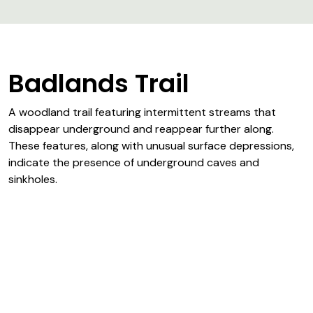
Badlands Trail
A woodland trail featuring intermittent streams that
disappear underground and reappear further along.
These features, along with unusual surface depressions,
indicate the presence of underground caves and
sinkholes.