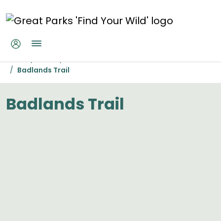
Skip to main content
Badlands Trail
Home
Parks
Miami Whitewater Forest
Badlands Trail
Badlands Trail