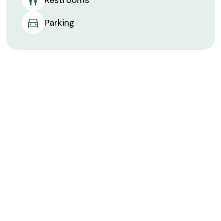
Parking