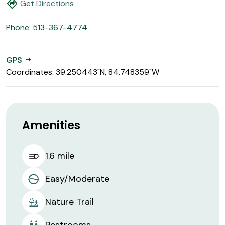
directions
Get Directions
Phone: 513-367-4774
GPS
arrow_right_alt
Coordinates: 39.250443"N, 84.748359"W
Amenities
1.6 mile
Easy/Moderate
Nature Trail
Restrooms