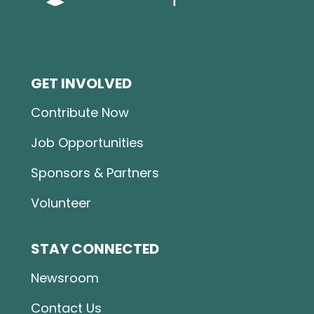
GET INVOLVED
Contribute Now
Job Opportunities
Sponsors & Partners
Volunteer
STAY CONNECTED
Newsroom
Contact Us