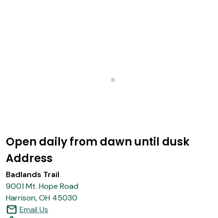
Open daily from dawn until dusk
Address
Badlands Trail
9001 Mt. Hope Road
Harrison, OH 45030
mail
Email Us