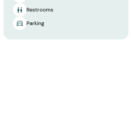
Restrooms
Parking