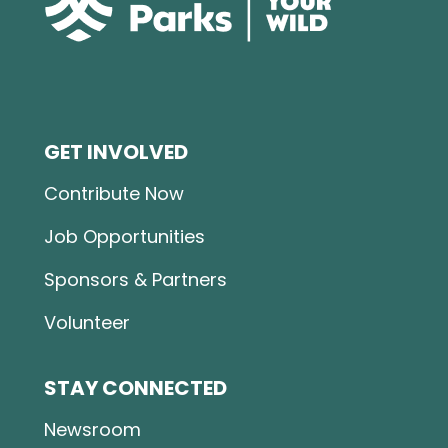
GET INVOLVED
Contribute Now
Job Opportunities
Sponsors & Partners
Volunteer
STAY CONNECTED
Newsroom