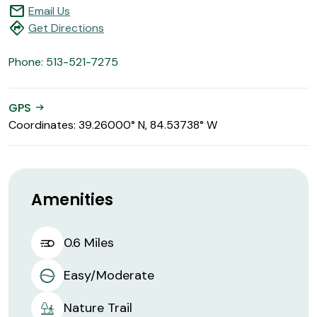
mail
Email Us
directions
Get Directions
Phone: 513-521-7275
GPS
arrow_right_alt
Coordinates: 39.26000° N, 84.53738° W
Amenities
0.6 Miles
Easy/Moderate
Nature Trail