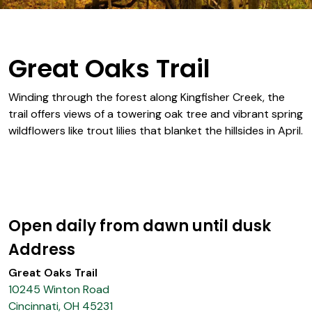
Great Oaks Trail
Winding through the forest along Kingfisher Creek, the
trail offers views of a towering oak tree and vibrant spring
wildflowers like trout lilies that blanket the hillsides in April.
Open daily from dawn until dusk
Address
Great Oaks Trail
10245 Winton Road
Cincinnati, OH 45231