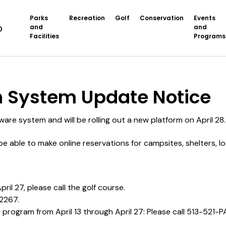
Parks
Recreation
Golf
Conservation
Events
and
and
Facilities
Programs
System Update
n System Update Notice
ware system and will be rolling out a new platform on April 28
t be able to make online reservations for campsites, shelters, 
ril 27, please call the golf course.
-2267.
 a program from April 13 through April 27: Please call 513-521-P