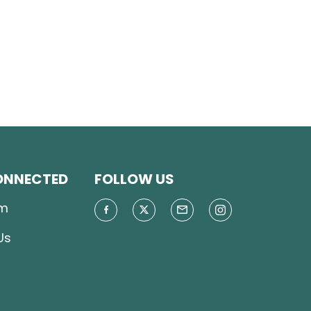
ONNECTED
FOLLOW US
m
Us