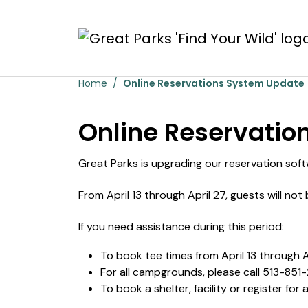
Skip to main content
Online Reservations 
Home
Online Reservations System Update
Online Reservatio
Great Parks is upgrading our reservation soft
From April 13 through April 27, guests will no
If you need assistance during this period:
To book tee times from April 13 through Ap
For all campgrounds, please call 513-851
To book a shelter, facility or register for