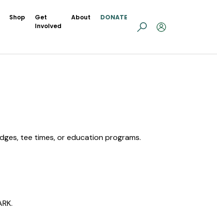
Shop
Get
About
DONATE
Involved
.
lodges, tee times, or education programs.
ARK.