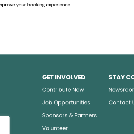
mprove your booking experience.
GET INVOLVED
STAY C
Contribute Now
Newsroo
Job Opportunities
Contact 
Sponsors & Partners
Volunteer