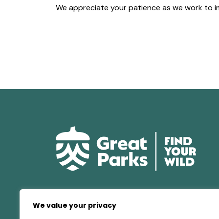
We appreciate your patience as we work to i
We value your privacy