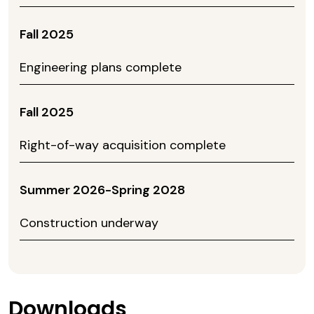
Fall 2025
Engineering plans complete
Fall 2025
Right-of-way acquisition complete
Summer 2026-Spring 2028
Construction underway
Downloads