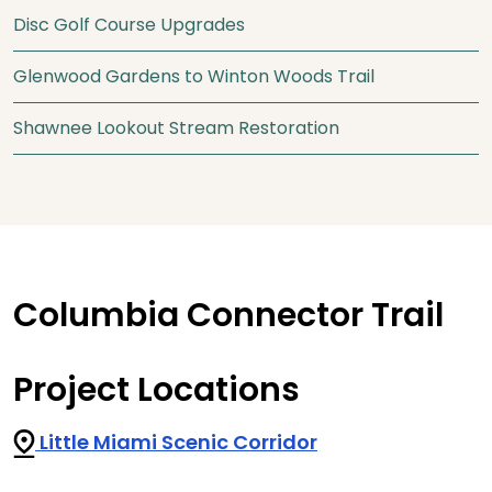
Disc Golf Course Upgrades
Glenwood Gardens to Winton Woods Trail
Shawnee Lookout Stream Restoration
Columbia Connector Trail
Project Locations
Little Miami Scenic Corridor