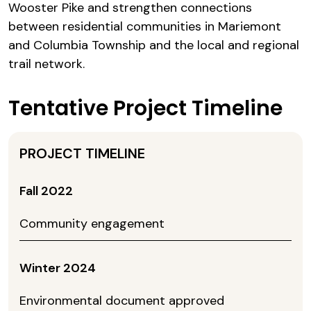
Wooster Pike and strengthen connections
between residential communities in Mariemont
and Columbia Township and the local and regional
trail network.
Tentative Project Timeline
Fall 2022
Community engagement
Winter 2024
Environmental document approved