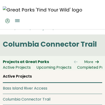
Skip to main content
Columbia Connector Trail
Home
About
All Projects
Columbia Connector Trail
Columbia Connector Trail
arrow_left_alt
arrow_right_alt
Projects at Great Parks
More
Active Projects
Upcoming Projects
Completed Pro
Active Projects
Bass Island River Access
Columbia Connector Trail