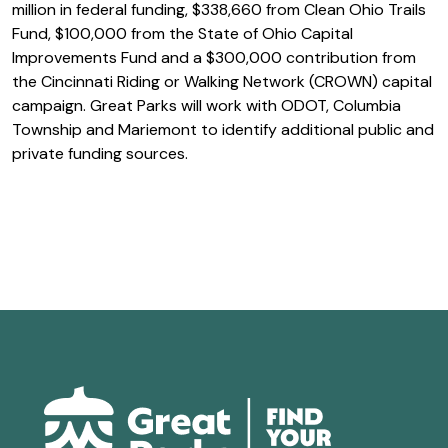
million in federal funding, $338,660 from Clean Ohio Trails
Fund, $100,000 from the State of Ohio Capital
Improvements Fund and a $300,000 contribution from
the Cincinnati Riding or Walking Network (CROWN) capital
campaign. Great Parks will work with ODOT, Columbia
Township and Mariemont to identify additional public and
private funding sources.