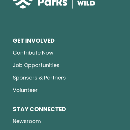
GET INVOLVED
Contribute Now
Job Opportunities
Sponsors & Partners
Volunteer
STAY CONNECTED
Newsroom