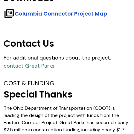
picture_as_pdf
Columbia Connector Project Map
Contact Us
For additional questions about the project,
contact Great Parks
.
COST & FUNDING
Special Thanks
The Ohio Department of Transportation (ODOT) is
leading the design of the project with funds from the
Eastern Corridor Project. Great Parks has secured nearly
$2.5 million in construction funding, including nearly $1.7