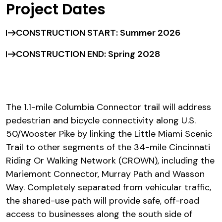
Project Dates
CONSTRUCTION START: Summer 2026
CONSTRUCTION END: Spring 2028
The 1.1-mile Columbia Connector trail will address
pedestrian and bicycle connectivity along U.S.
50/Wooster Pike by linking the Little Miami Scenic
Trail to other segments of the 34-mile Cincinnati
Riding Or Walking Network (CROWN), including the
Mariemont Connector, Murray Path and Wasson
Way. Completely separated from vehicular traffic,
the shared-use path will provide safe, off-road
access to businesses along the south side of