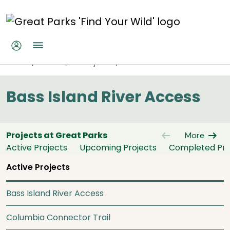
Skip to main content
Bass Island River Access
Home
About
All Projects
Bass Island River Access
Bass Island River Access
arrow_left_alt
arrow_right_alt
Projects at Great Parks
More
Active Projects
Upcoming Projects
Completed Pro
Active Projects
Bass Island River Access
Columbia Connector Trail