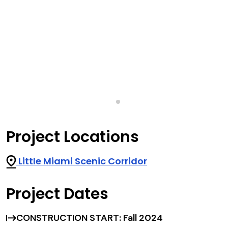
Project Locations
Little Miami Scenic Corridor
Project Dates
CONSTRUCTION START: Fall 2024