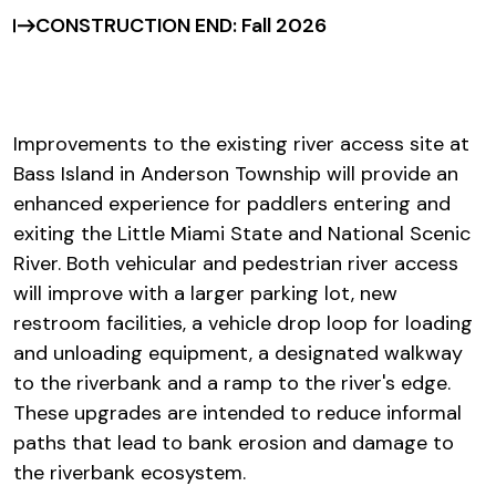
CONSTRUCTION END: Fall 2026
Improvements to the existing river access site at
Bass Island in Anderson Township will provide an
enhanced experience for paddlers entering and
exiting the Little Miami State and National Scenic
River. Both vehicular and pedestrian river access
will improve with a larger parking lot, new
restroom facilities, a vehicle drop loop for loading
and unloading equipment, a designated walkway
to the riverbank and a ramp to the river's edge.
These upgrades are intended to reduce informal
paths that lead to bank erosion and damage to
the riverbank ecosystem.