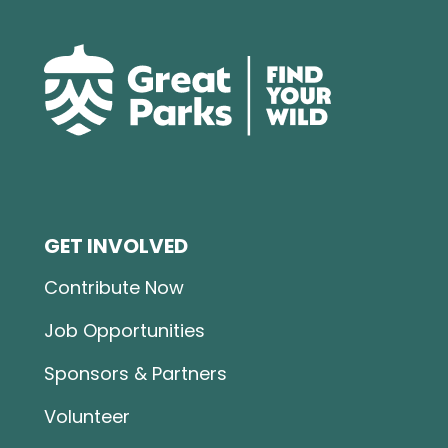
GET INVOLVED
Contribute Now
Job Opportunities
Sponsors & Partners
Volunteer