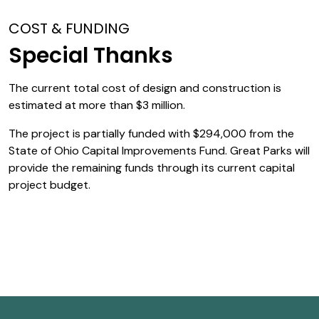
COST & FUNDING
Special Thanks
The current total cost of design and construction is
estimated at more than $3 million.
The project is partially funded with $294,000 from the
State of Ohio Capital Improvements Fund. Great Parks will
provide the remaining funds through its current capital
project budget.