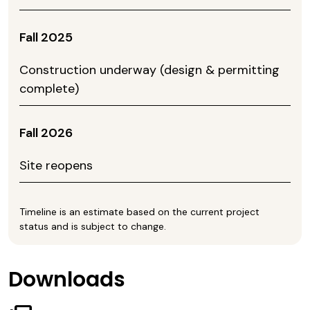
Fall 2025
Construction underway (design & permitting
complete)
Fall 2026
Site reopens
Timeline is an estimate based on the current project
status and is subject to change.
Downloads