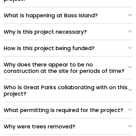
What is happening at Bass Island?
Why is this project necessary?
How is this project being funded?
Why does there appear to be no
construction at the site for periods of time?
Who is Great Parks collaborating with on this
project?
What permitting is required for the project?
Why were trees removed?