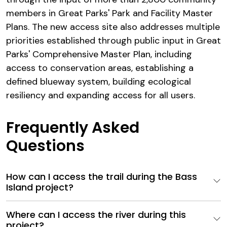
members in Great Parks' Park and Facility Master
Plans. The new access site also addresses multiple
priorities established through public input in Great
Parks' Comprehensive Master Plan, including
access to conservation areas, establishing a
defined blueway system, building ecological
resiliency and expanding access for all users.
Frequently Asked
Questions
How can I access the trail during the Bass
Island project?
Where can I access the river during this
project?