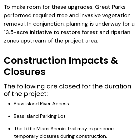
To make room for these upgrades, Great Parks
performed required tree and invasive vegetation
removal. In conjunction, planning is underway for a
13.5-acre initiative to restore forest and riparian
zones upstream of the project area.
Construction Impacts &
Closures
The following are closed for the duration
of the project:
Bass Island River Access
Bass Island Parking Lot
The Little Miami Scenic Trail may experience
temporary closures during construction.