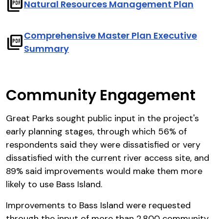
picture_as_pdf
Natural Resources Management Plan
Comprehensive Master Plan Executive
picture_as_pdf
Summary
Community Engagement
Great Parks sought public input in the project's
early planning stages, through which 56% of
respondents said they were dissatisfied or very
dissatisfied with the current river access site, and
89% said improvements would make them more
likely to use Bass Island.
Improvements to Bass Island were requested
through the input of more than 2,800 community