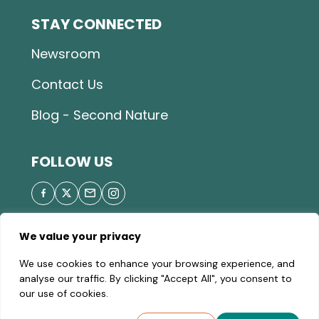
STAY CONNECTED
Newsroom
Contact Us
Blog - Second Nature
FOLLOW US
We value your privacy
© 2026 Great Parks of Hamilton County |
Privacy
We use cookies to enhance your browsing experience, and
Policy
|
Site Map
| A valid Motor Vehicle Permit is
analyse our traffic. By clicking "Accept All", you consent to
required to enter the parks.
our use of cookies.