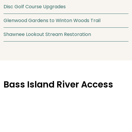
Disc Golf Course Upgrades
Glenwood Gardens to Winton Woods Trail
Shawnee Lookout Stream Restoration
Bass Island River Access