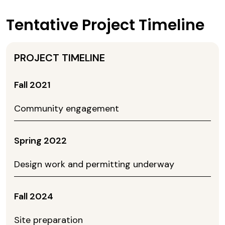
Tentative Project Timeline
Fall 2021
Community engagement
Spring 2022
Design work and permitting underway
Fall 2024
Site preparation