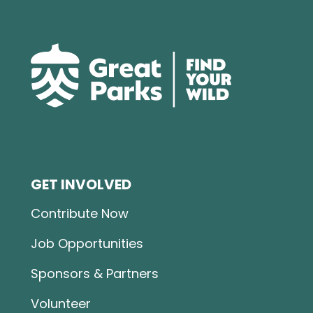
GET INVOLVED
Contribute Now
Job Opportunities
Sponsors & Partners
Volunteer