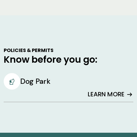
POLICIES & PERMITS
Know before you go:
Dog Park
LEARN MORE
arrow_right_alt