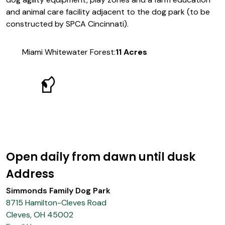
and animal care facility adjacent to the dog park (to be
constructed by SPCA Cincinnati).
Miami Whitewater Forest:
11 Acres
Open daily from dawn until dusk
Address
Simmonds Family Dog Park
8715 Hamilton-Cleves Road
Cleves, OH 45002