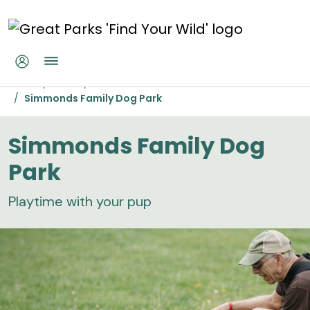
Skip to main content
Simmonds Family Dog Park
Home
Parks
Miami Whitewater Forest
Simmonds Family Dog Park
Simmonds Family Dog
Park
Playtime with your pup