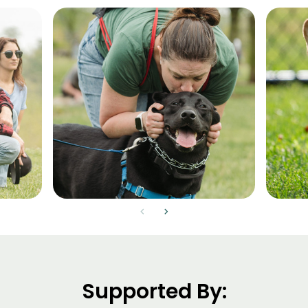
chevron_left
chevron_right
Supported By: