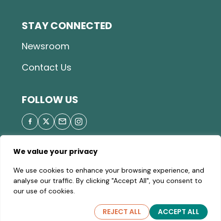
STAY CONNECTED
Newsroom
Contact Us
FOLLOW US
We value your privacy
© 2025 Great Parks of Hamilton County |
Privacy
We use cookies to enhance your browsing experience, and
Policy
|
Site Map
| A valid Motor Vehicle Permit is
analyse our traffic. By clicking "Accept All", you consent to
required to enter the parks.
our use of cookies.
REJECT ALL
ACCEPT ALL