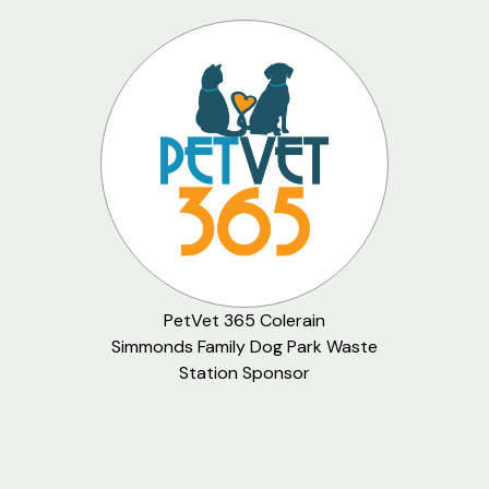
PetVet 365 Colerain
Simmonds Family Dog Park Waste
Station Sponsor