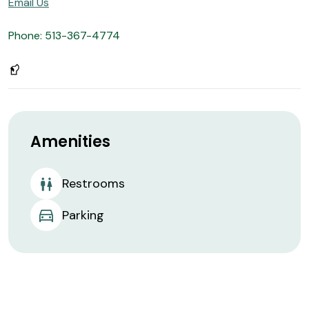
Email Us
Phone: 513-367-4774
Amenities
Restrooms
Parking