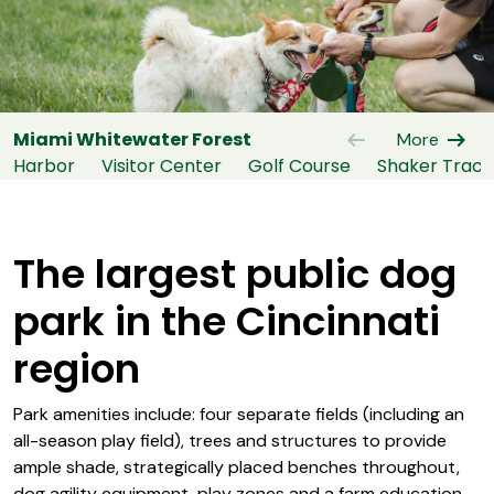
arrow_left_alt
arrow_right_alt
Miami Whitewater Forest
More
Harbor
Visitor Center
Golf Course
Shaker Trace
The largest public dog
park in the Cincinnati
region
Park amenities include: four separate fields (including an
all-season play field), trees and structures to provide
ample shade, strategically placed benches throughout,
dog agility equipment, play zones and a farm education